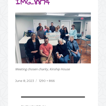
IMG_8874
Meeting chosen charity, Kinship House
Posted
June 8, 2023
Full
1290 × 866
on
size
Post