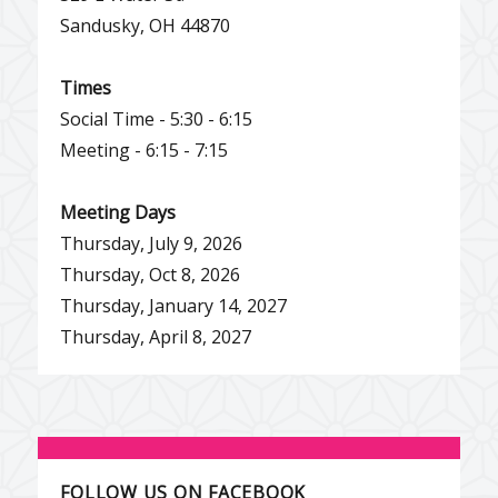
Sandusky, OH 44870
Times
Social Time - 5:30 - 6:15
Meeting - 6:15 - 7:15
Meeting Days
Thursday, July 9, 2026
Thursday, Oct 8, 2026
Thursday, January 14, 2027
Thursday, April 8, 2027
FOLLOW US ON FACEBOOK