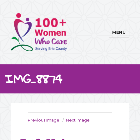
MENU
100WWC
IMG_8874
Previous Image
Next Image