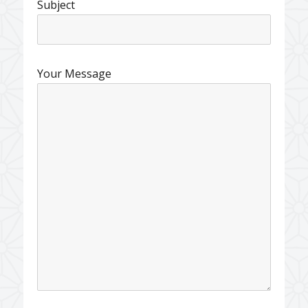
Subject
Your Message