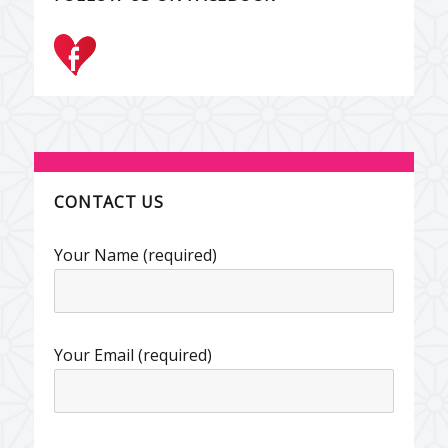
CONTACT US
Your Name (required)
Your Email (required)