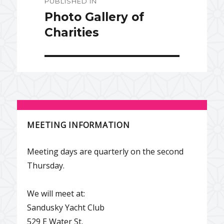
PUBLISHED IN
navigation
Photo Gallery of
Charities
MEETING INFORMATION
Meeting days are quarterly on the second
Thursday.
We will meet at:
Sandusky Yacht Club
529 E Water St.