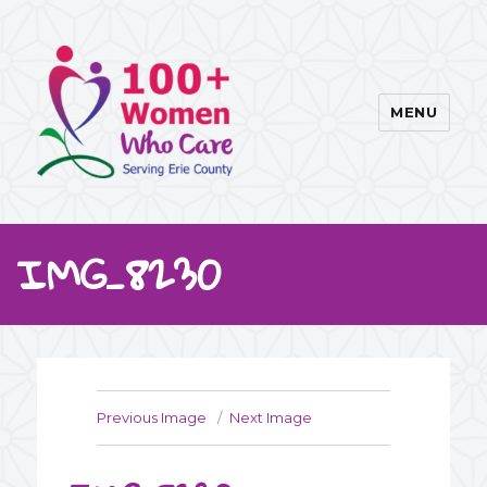
MENU
100WWC
IMG_8230
Previous Image
Next Image