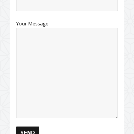
Your Message