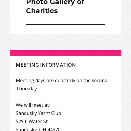
Photo Gallery of
Charities
MEETING INFORMATION
Meeting days are quarterly on the second
Thursday.
We will meet at:
Sandusky Yacht Club
529 E Water St.
Sandusky, OH 44870