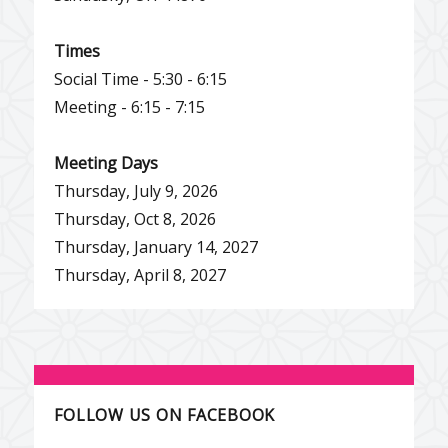
Times
Social Time - 5:30 - 6:15
Meeting - 6:15 - 7:15
Meeting Days
Thursday, July 9, 2026
Thursday, Oct 8, 2026
Thursday, January 14, 2027
Thursday, April 8, 2027
FOLLOW US ON FACEBOOK