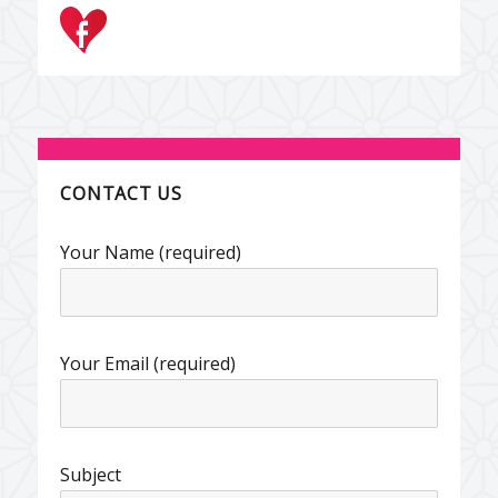
CONTACT US
Your Name (required)
Your Email (required)
Subject