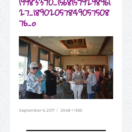
19983370_15681579298961
27_18902057849057508
76_o
Posted
September 6, 2017
Full
2048 × 1365
on
size