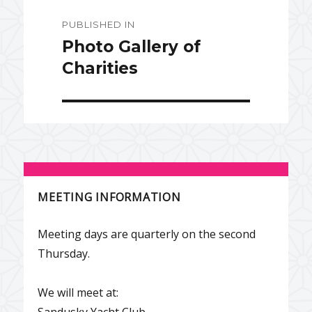
Post
PUBLISHED IN
navigation
Photo Gallery of
Charities
MEETING INFORMATION
Meeting days are quarterly on the second
Thursday.
We will meet at:
Sandusky Yacht Club