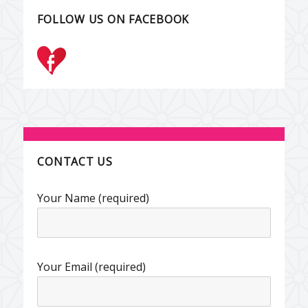
FOLLOW US ON FACEBOOK
CONTACT US
Your Name (required)
Your Email (required)