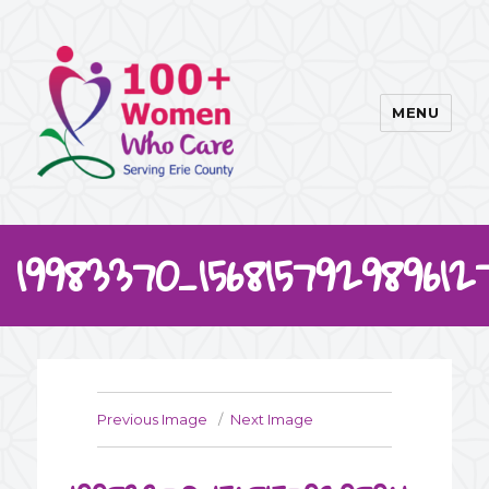
MENU
100WWC
19983370_15681579298961
Previous Image
Next Image