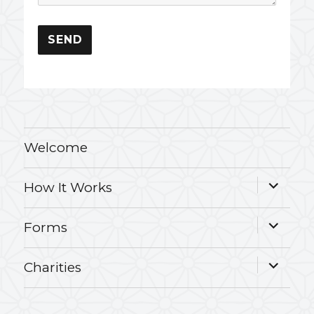
Welcome
expand
How It Works
child
menu
expand
Forms
child
menu
expand
Charities
child
menu