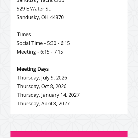
529 E Water St.
Sandusky, OH 44870
Times
Social Time - 5:30 - 6:15
Meeting - 6:15 - 7:15
Meeting Days
Thursday, July 9, 2026
Thursday, Oct 8, 2026
Thursday, January 14, 2027
Thursday, April 8, 2027