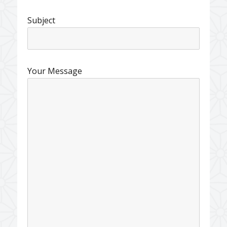
Subject
Your Message